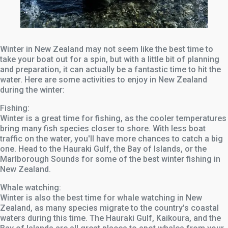
Winter in New Zealand may not seem like the best time to
take your boat out for a spin, but with a little bit of planning
and preparation, it can actually be a fantastic time to hit the
water. Here are some activities to enjoy in New Zealand
during the winter:
Fishing:
Winter is a great time for fishing, as the cooler temperatures
bring many fish species closer to shore. With less boat
traffic on the water, you'll have more chances to catch a big
one. Head to the Hauraki Gulf, the Bay of Islands, or the
Marlborough Sounds for some of the best winter fishing in
New Zealand.
Whale watching:
Winter is also the best time for whale watching in New
Zealand, as many species migrate to the country's coastal
waters during this time. The Hauraki Gulf, Kaikoura, and the