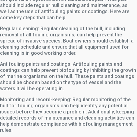
should include regular hull cleaning and maintenance, as
well as the use of antifouling paints or coatings. Here are
some key steps that can help:
Regular cleaning: Regular cleaning of the hull, including
removal of all fouling organisms, can help prevent the
spread of invasive species. Boat owners should establish a
cleaning schedule and ensure that all equipment used for
cleaning is in good working order.
Antifouling paints and coatings: Antifouling paints and
coatings can help prevent biofouling by inhibiting the growth
of marine organisms on the hull. These paints and coatings
should be chosen based on the type of vessel and the
waters it will be operating in.
Monitoring and record-keeping: Regular monitoring of the
hull for fouling organisms can help identify any potential
issues before they become a problem. Additionally, keeping
detailed records of maintenance and cleaning activities can
help demonstrate compliance with biofouling management
rules.