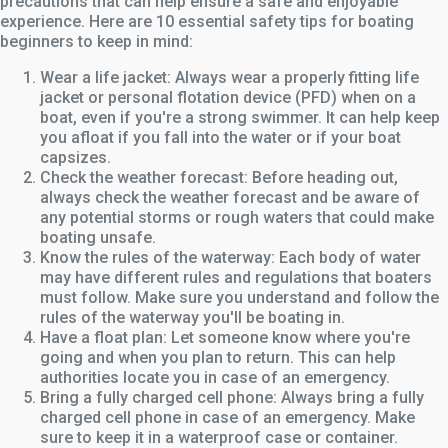
precautions that can help ensure a safe and enjoyable
experience. Here are 10 essential safety tips for boating
beginners to keep in mind:
Wear a life jacket: Always wear a properly fitting life
jacket or personal flotation device (PFD) when on a
boat, even if you're a strong swimmer. It can help keep
you afloat if you fall into the water or if your boat
capsizes.
Check the weather forecast: Before heading out,
always check the weather forecast and be aware of
any potential storms or rough waters that could make
boating unsafe.
Know the rules of the waterway: Each body of water
may have different rules and regulations that boaters
must follow. Make sure you understand and follow the
rules of the waterway you'll be boating in.
Have a float plan: Let someone know where you're
going and when you plan to return. This can help
authorities locate you in case of an emergency.
Bring a fully charged cell phone: Always bring a fully
charged cell phone in case of an emergency. Make
sure to keep it in a waterproof case or container.