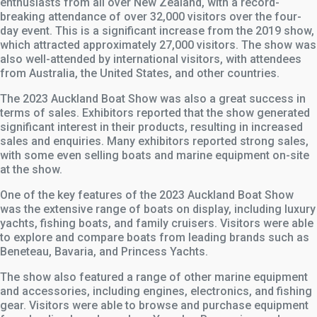
enthusiasts from all over New Zealand, with a record-
breaking attendance of over 32,000 visitors over the four-
day event. This is a significant increase from the 2019 show,
which attracted approximately 27,000 visitors. The show was
also well-attended by international visitors, with attendees
from Australia, the United States, and other countries.
The 2023 Auckland Boat Show was also a great success in
terms of sales. Exhibitors reported that the show generated
significant interest in their products, resulting in increased
sales and enquiries. Many exhibitors reported strong sales,
with some even selling boats and marine equipment on-site
at the show.
One of the key features of the 2023 Auckland Boat Show
was the extensive range of boats on display, including luxury
yachts, fishing boats, and family cruisers. Visitors were able
to explore and compare boats from leading brands such as
Beneteau, Bavaria, and Princess Yachts.
The show also featured a range of other marine equipment
and accessories, including engines, electronics, and fishing
gear. Visitors were able to browse and purchase equipment