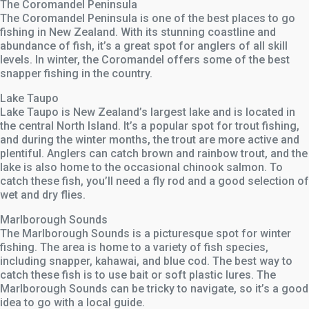
The Coromandel Peninsula
The Coromandel Peninsula is one of the best places to go
fishing in New Zealand. With its stunning coastline and
abundance of fish, it’s a great spot for anglers of all skill
levels. In winter, the Coromandel offers some of the best
snapper fishing in the country.
Lake Taupo
Lake Taupo is New Zealand’s largest lake and is located in
the central North Island. It’s a popular spot for trout fishing,
and during the winter months, the trout are more active and
plentiful. Anglers can catch brown and rainbow trout, and the
lake is also home to the occasional chinook salmon. To
catch these fish, you’ll need a fly rod and a good selection of
wet and dry flies.
Marlborough Sounds
The Marlborough Sounds is a picturesque spot for winter
fishing. The area is home to a variety of fish species,
including snapper, kahawai, and blue cod. The best way to
catch these fish is to use bait or soft plastic lures. The
Marlborough Sounds can be tricky to navigate, so it’s a good
idea to go with a local guide.