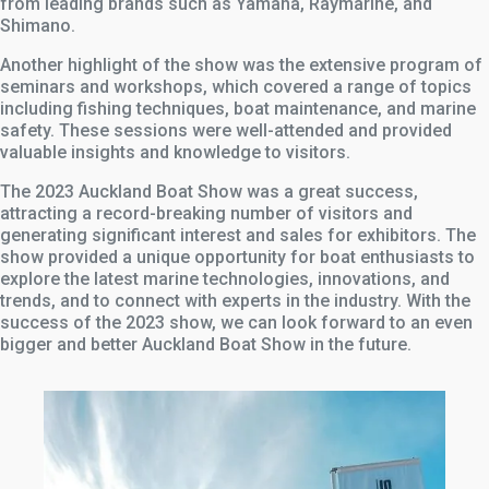
from leading brands such as Yamaha, Raymarine, and
Shimano.
Another highlight of the show was the extensive program of
seminars and workshops, which covered a range of topics
including fishing techniques, boat maintenance, and marine
safety. These sessions were well-attended and provided
valuable insights and knowledge to visitors.
The 2023 Auckland Boat Show was a great success,
attracting a record-breaking number of visitors and
generating significant interest and sales for exhibitors. The
show provided a unique opportunity for boat enthusiasts to
explore the latest marine technologies, innovations, and
trends, and to connect with experts in the industry. With the
success of the 2023 show, we can look forward to an even
bigger and better Auckland Boat Show in the future.