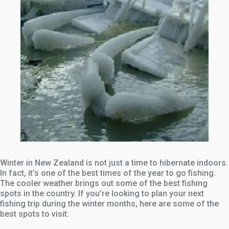
Winter in New Zealand is not just a time to hibernate indoors.
In fact, it’s one of the best times of the year to go fishing.
The cooler weather brings out some of the best fishing
spots in the country. If you’re looking to plan your next
fishing trip during the winter months, here are some of the
best spots to visit: