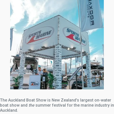
The Auckland Boat Show is New Zealand's largest on-water
boat show and
the
summer festival for the marine industry in
Auckland.