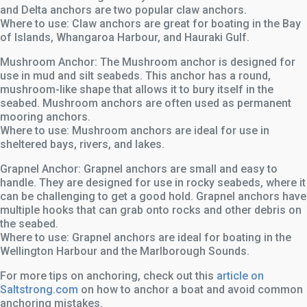
and Delta anchors are two popular claw anchors.
Where to use: Claw anchors are great for boating in the Bay
of Islands, Whangaroa Harbour, and Hauraki Gulf.
Mushroom Anchor: The Mushroom anchor is designed for
use in mud and silt seabeds. This anchor has a round,
mushroom-like shape that allows it to bury itself in the
seabed. Mushroom anchors are often used as permanent
mooring anchors.
Where to use: Mushroom anchors are ideal for use in
sheltered bays, rivers, and lakes.
Grapnel Anchor: Grapnel anchors are small and easy to
handle. They are designed for use in rocky seabeds, where it
can be challenging to get a good hold. Grapnel anchors have
multiple hooks that can grab onto rocks and other debris on
the seabed.
Where to use: Grapnel anchors are ideal for boating in the
Wellington Harbour and the Marlborough Sounds.
For more tips on anchoring, check out this
article on
Saltstrong.com
on how to anchor a boat and avoid common
anchoring mistakes.