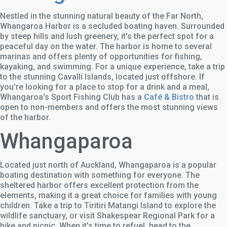
Nestled in the stunning natural beauty of the Far North,
Whangaroa Harbor is a secluded boating haven. Surrounded
by steep hills and lush greenery, it's the perfect spot for a
peaceful day on the water. The harbor is home to several
marinas and offers plenty of opportunities for fishing,
kayaking, and swimming. For a unique experience, take a trip
to the stunning Cavalli Islands, located just offshore. If
you're looking for a place to stop for a drink and a meal,
Whangaroa's Sport Fishing Club has a
Café & Bistro
that is
open to non-members and offers the most stunning views
of the harbor.
Whangaparoa
Located just north of Auckland, Whangaparoa is a popular
boating destination with something for everyone. The
sheltered harbor offers excellent protection from the
elements, making it a great choice for families with young
children. Take a trip to Tiritiri Matangi Island to explore the
wildlife sanctuary, or visit Shakespear Regional Park for a
hike and picnic. When it's time to refuel, head to the