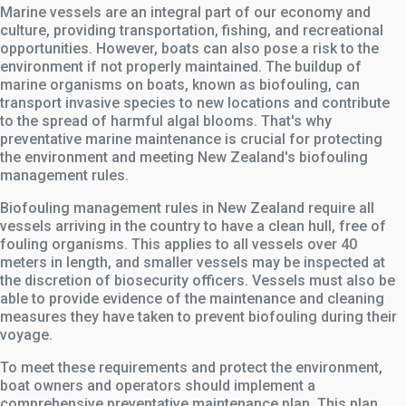
Marine vessels are an integral part of our economy and
culture, providing transportation, fishing, and recreational
opportunities. However, boats can also pose a risk to the
environment if not properly maintained. The buildup of
marine organisms on boats, known as biofouling, can
transport invasive species to new locations and contribute
to the spread of harmful algal blooms. That's why
preventative marine maintenance is crucial for protecting
the environment and meeting New Zealand's biofouling
management rules.
Biofouling management rules in New Zealand require all
vessels arriving in the country to have a clean hull, free of
fouling organisms. This applies to all vessels over 40
meters in length, and smaller vessels may be inspected at
the discretion of biosecurity officers. Vessels must also be
able to provide evidence of the maintenance and cleaning
measures they have taken to prevent biofouling during their
voyage.
To meet these requirements and protect the environment,
boat owners and operators should implement a
comprehensive preventative maintenance plan. This plan