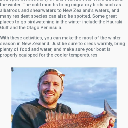
the winter. The cold months bring migratory birds such as
albatross and shearwaters to New Zealand's waters, and
many resident species can also be spotted. Some great
places to go birdwatching in the winter include the Hauraki
Gulf and the Otago Peninsula.
With these activities, you can make the most of the winter
season in New Zealand. Just be sure to dress warmly, bring
plenty of food and water, and make sure your boat is
properly equipped for the cooler temperatures.