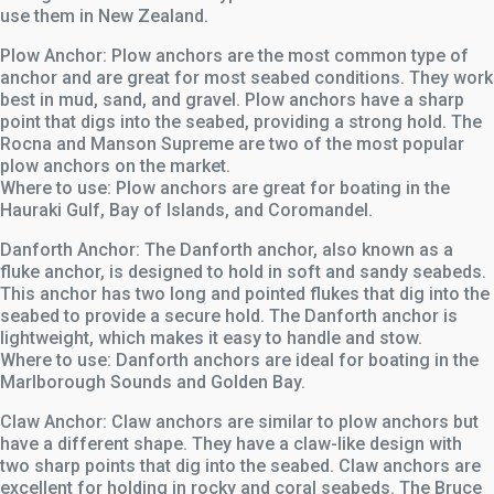
use them in New Zealand.
Plow Anchor: Plow anchors are the most common type of
anchor and are great for most seabed conditions. They work
best in mud, sand, and gravel. Plow anchors have a sharp
point that digs into the seabed, providing a strong hold. The
Rocna and Manson Supreme are two of the most popular
plow anchors on the market.
Where to use: Plow anchors are great for boating in the
Hauraki Gulf, Bay of Islands, and Coromandel.
Danforth Anchor: The Danforth anchor, also known as a
fluke anchor, is designed to hold in soft and sandy seabeds.
This anchor has two long and pointed flukes that dig into the
seabed to provide a secure hold. The Danforth anchor is
lightweight, which makes it easy to handle and stow.
Where to use: Danforth anchors are ideal for boating in the
Marlborough Sounds and Golden Bay.
Claw Anchor: Claw anchors are similar to plow anchors but
have a different shape. They have a claw-like design with
two sharp points that dig into the seabed. Claw anchors are
excellent for holding in rocky and coral seabeds. The Bruce