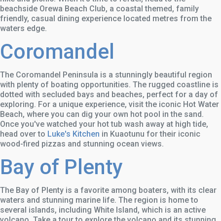
beachside Orewa Beach Club, a coastal themed, family
friendly, casual dining experience located metres from the
waters edge.
Coromandel
The Coromandel Peninsula is a stunningly beautiful region
with plenty of boating opportunities. The rugged coastline is
dotted with secluded bays and beaches, perfect for a day of
exploring. For a unique experience, visit the iconic Hot Water
Beach, where you can dig your own hot pool in the sand.
Once you've watched your hot tub wash away at high tide,
head over to
Luke's Kitchen
in Kuaotunu for their iconic
wood-fired pizzas and stunning ocean views.
Bay of Plenty
The Bay of Plenty is a favorite among boaters, with its clear
waters and stunning marine life. The region is home to
several islands, including White Island, which is an active
volcano. Take a tour to explore the volcano and its stunning