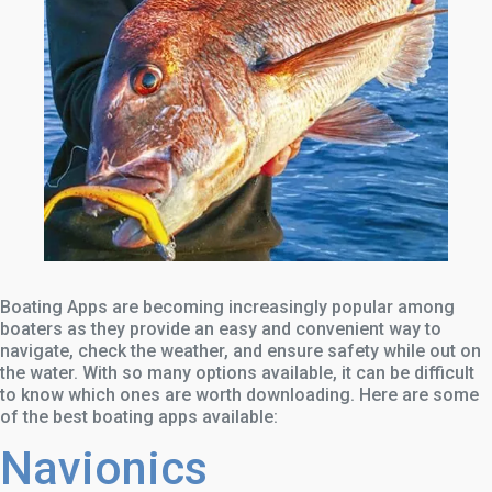
Boating Apps are becoming increasingly popular among
boaters as they provide an easy and convenient way to
navigate, check the weather, and ensure safety while out on
the water. With so many options available, it can be difficult
to know which ones are worth downloading. Here are some
of the best boating apps available:
Navionics