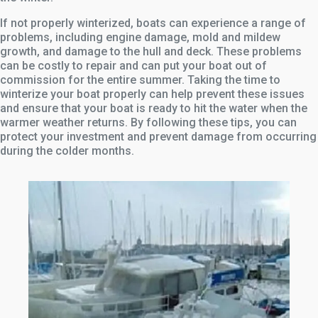
If not properly winterized, boats can experience a range of
problems, including engine damage, mold and mildew
growth, and damage to the hull and deck. These problems
can be costly to repair and can put your boat out of
commission for the entire summer. Taking the time to
winterize your boat properly can help prevent these issues
and ensure that your boat is ready to hit the water when the
warmer weather returns. By following these tips, you can
protect your investment and prevent damage from occurring
during the colder months.