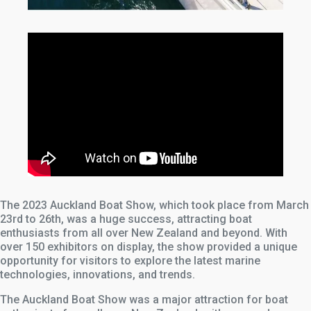
The 2023 Auckland Boat Show, which took place from March
23rd to 26th, was a huge success, attracting boat
enthusiasts from all over New Zealand and beyond. With
over 150 exhibitors on display, the show provided a unique
opportunity for visitors to explore the latest marine
technologies, innovations, and trends.
The Auckland Boat Show was a major attraction for boat