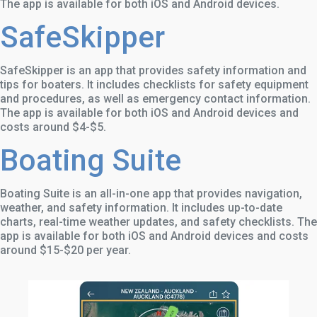
The app is available for both iOS and Android devices.
SafeSkipper
SafeSkipper is an app that provides safety information and
tips for boaters. It includes checklists for safety equipment
and procedures, as well as emergency contact information.
The app is available for both iOS and Android devices and
costs around $4-$5.
Boating Suite
Boating Suite is an all-in-one app that provides navigation,
weather, and safety information. It includes up-to-date
charts, real-time weather updates, and safety checklists. The
app is available for both iOS and Android devices and costs
around $15-$20 per year.