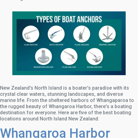
New Zealand's North Island is a boater's paradise with its
crystal clear waters, stunning landscapes, and diverse
marine life. From the sheltered harbors of Whangaparoa to
the rugged beauty of Whangaroa Harbor, there's a boating
destination for everyone. Here are five of the best boating
locations around North Island New Zealand:
Whangaroa Harbor