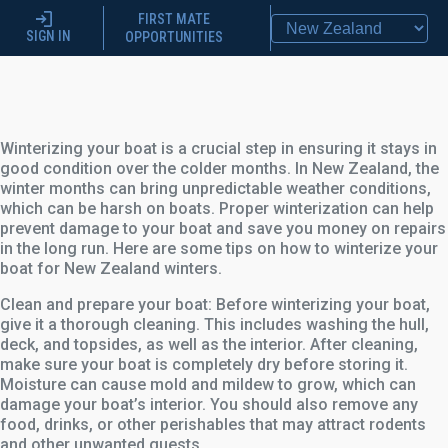
FIRST MATE
SIGN IN
OPPORTUNITIES
Winterizing your boat is a crucial step in ensuring it stays in
good condition over the colder months. In New Zealand, the
winter months can bring unpredictable weather conditions,
which can be harsh on boats. Proper winterization can help
prevent damage to your boat and save you money on repairs
in the long run. Here are some tips on how to winterize your
boat for New Zealand winters.
Clean and prepare your boat: Before winterizing your boat,
give it a thorough cleaning. This includes washing the hull,
deck, and topsides, as well as the interior. After cleaning,
make sure your boat is completely dry before storing it.
Moisture can cause mold and mildew to grow, which can
damage your boat’s interior. You should also remove any
food, drinks, or other perishables that may attract rodents
and other unwanted guests.