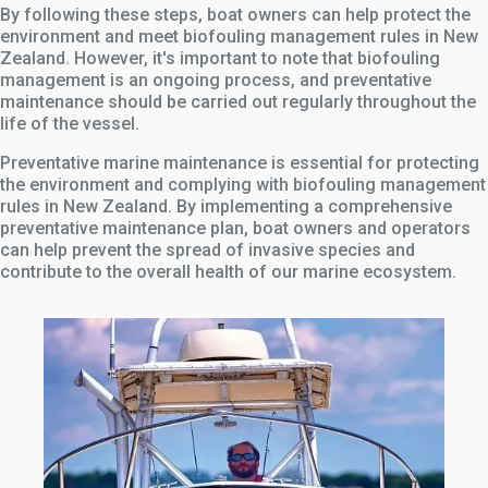
By following these steps, boat owners can help protect the
environment and meet biofouling management rules in New
Zealand. However, it's important to note that biofouling
management is an ongoing process, and preventative
maintenance should be carried out regularly throughout the
life of the vessel.
Preventative marine maintenance is essential for protecting
the environment and complying with biofouling management
rules in New Zealand. By implementing a comprehensive
preventative maintenance plan, boat owners and operators
can help prevent the spread of invasive species and
contribute to the overall health of our marine ecosystem.