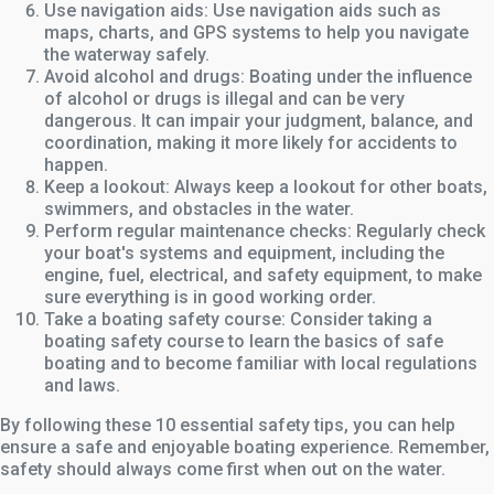
Use navigation aids: Use navigation aids such as
maps, charts, and GPS systems to help you navigate
the waterway safely.
Avoid alcohol and drugs: Boating under the influence
of alcohol or drugs is illegal and can be very
dangerous. It can impair your judgment, balance, and
coordination, making it more likely for accidents to
happen.
Keep a lookout: Always keep a lookout for other boats,
swimmers, and obstacles in the water.
Perform regular maintenance checks: Regularly check
your boat's systems and equipment, including the
engine, fuel, electrical, and safety equipment, to make
sure everything is in good working order.
Take a boating safety course: Consider taking a
boating safety course to learn the basics of safe
boating and to become familiar with local regulations
and laws.
By following these 10 essential safety tips, you can help
ensure a safe and enjoyable boating experience. Remember,
safety should always come first when out on the water.