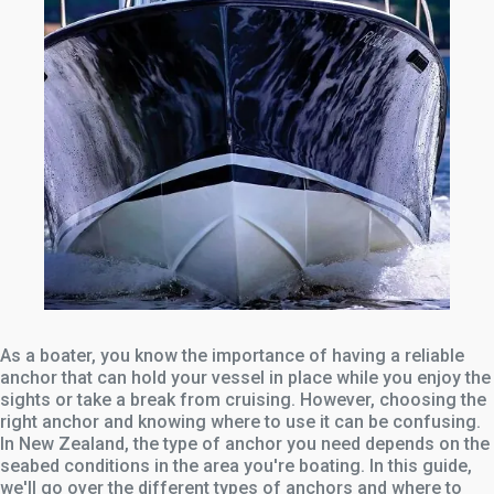
As a boater, you know the importance of having a reliable
anchor that can hold your vessel in place while you enjoy the
sights or take a break from cruising. However, choosing the
right anchor and knowing where to use it can be confusing.
In New Zealand, the type of anchor you need depends on the
seabed conditions in the area you're boating. In this guide,
we'll go over the different types of anchors and where to