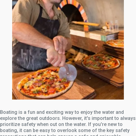
Boating is a fun and exciting way to enjoy the water and
explore the great outdoors. However, it's important to always
prioritize safety when out on the water. If you're new to
boating, it can be easy to overlook some of the key safety