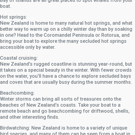
Bay of Islands are all great places to spot whales from your
boat.
Hot springs:
New Zealand is home to many natural hot springs, and what
better way to warm up on a chilly winter day than by soaking
in one? Head to the Coromandel Peninsula or Rotorua, and
bring your boat to explore the many secluded hot springs
accessible only by water.
Coastal cruising:
New Zealand's rugged coastline is stunning year-round, but
it takes on a special beauty in the winter. With fewer crowds
on the water, you'll have a chance to explore secluded bays
and coves that are usually busy during the summer months.
Beachcombing:
Winter storms can bring all sorts of treasures onto the
beaches of New Zealand's coasts. Take your boat to a
remote beach and go beachcombing for driftwood, shells,
and other interesting finds.
Birdwatching: New Zealand is home to a variety of unique
bird species, and many of them can be seen from a boat in