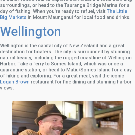
surroundings, or head to the Tauranga Bridge Marina for a
day of fishing. When you're ready to refuel, visit
The Little
Big Markets
in Mount Maunganui for local food and drinks.
Wellington
Wellington is the capital city of New Zealand and a great
destination for boaters. The city is surrounded by stunning
natural beauty, including the rugged coastline of Wellington
Harbor. Take a ferry to Somes Island, which was once a
quarantine station, or head to Matiu/Somes Island for a day
of hiking and exploring. For a great meal, visit the iconic
Logan Brown
restaurant for fine dining and stunning harbor
views.