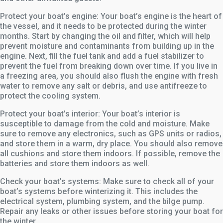
Protect your boat’s engine: Your boat’s engine is the heart of
the vessel, and it needs to be protected during the winter
months. Start by changing the oil and filter, which will help
prevent moisture and contaminants from building up in the
engine. Next, fill the fuel tank and add a fuel stabilizer to
prevent the fuel from breaking down over time. If you live in
a freezing area, you should also flush the engine with fresh
water to remove any salt or debris, and use antifreeze to
protect the cooling system.
Protect your boat’s interior: Your boat’s interior is
susceptible to damage from the cold and moisture. Make
sure to remove any electronics, such as GPS units or radios,
and store them in a warm, dry place. You should also remove
all cushions and store them indoors. If possible, remove the
batteries and store them indoors as well.
Check your boat’s systems: Make sure to check all of your
boat’s systems before winterizing it. This includes the
electrical system, plumbing system, and the bilge pump.
Repair any leaks or other issues before storing your boat for
the winter.