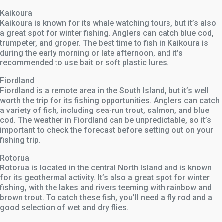
Kaikoura
Kaikoura is known for its whale watching tours, but it’s also
a great spot for winter fishing. Anglers can catch blue cod,
trumpeter, and groper. The best time to fish in Kaikoura is
during the early morning or late afternoon, and it’s
recommended to use bait or soft plastic lures.
Fiordland
Fiordland is a remote area in the South Island, but it’s well
worth the trip for its fishing opportunities. Anglers can catch
a variety of fish, including sea-run trout, salmon, and blue
cod. The weather in Fiordland can be unpredictable, so it’s
important to check the forecast before setting out on your
fishing trip.
Rotorua
Rotorua is located in the central North Island and is known
for its geothermal activity. It’s also a great spot for winter
fishing, with the lakes and rivers teeming with rainbow and
brown trout. To catch these fish, you’ll need a fly rod and a
good selection of wet and dry flies.