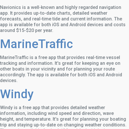
Navionics is a well-known and highly regarded navigation
app. It provides up-to-date charts, detailed weather
forecasts, and real-time tide and current information. The
app is available for both iOS and Android devices and costs
around $15-$20 per year.
MarineTraffic
MarineTraffic is a free app that provides real-time vessel
tracking and information. It's great for keeping an eye on
other boats in your vicinity and for planning your route
accordingly. The app is available for both iOS and Android
devices.
Windy
Windy is a free app that provides detailed weather
information, including wind speed and direction, wave
height, and temperature. It's great for planning your boating
trip and staying up-to-date on changing weather conditions.