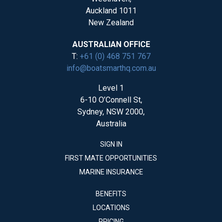
Auckland 1011
New Zealand
AUSTRALIAN OFFICE
T:
+61 (0) 468 751 767
info@boatsmarthq.com.au
Level 1
6-10 O’Connell St,
Sydney, NSW 2000,
Australia
SIGN IN
FIRST MATE OPPORTUNITIES
MARINE INSURANCE
BENEFITS
LOCATIONS
PRICING