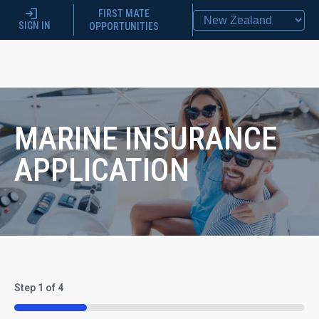
FIRST MATE
SIGN IN
OPPORTUNITIES
MARINE INSURANCE
APPLICATION
Step
1
of
4
25%