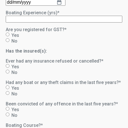
DD
slash
Boating Experience (yrs)
*
MM
slash
YYYY
Are you registered for GST?
*
Yes
No
Has the insured(s):
Ever had any insurance refused or cancelled?
*
Yes
No
Had any boat or any theft claims in the last five years?
*
Yes
No
Been convicted of any offence in the last five years?
*
Yes
No
Boating Course?
*