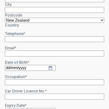
City
Postcode
Country
Telephone
*
Email
*
Date of Birth
*
DD
slash
Occupation
*
MM
slash
YYYY
Car Driver Licence No.
*
Expiry Date
*