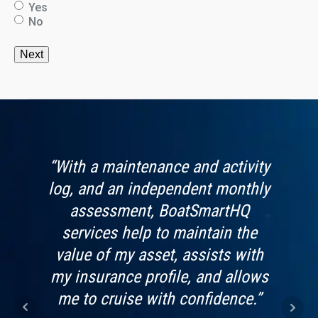
Yes
No
s app
“With a maintenance and activity
“Boa
vide.
log, and an independent monthly
by 
looks
assessment, BoatSmartHQ
worri
t use
services help to maintain the
f
value of my asset, assists with
Imag
my insurance profile, and allows
kn
me to cruise with confidence.”
bein