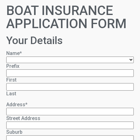
BOAT INSURANCE
APPLICATION FORM
Your Details
Name
*
Prefix
First
Last
Address
*
Street Address
Suburb