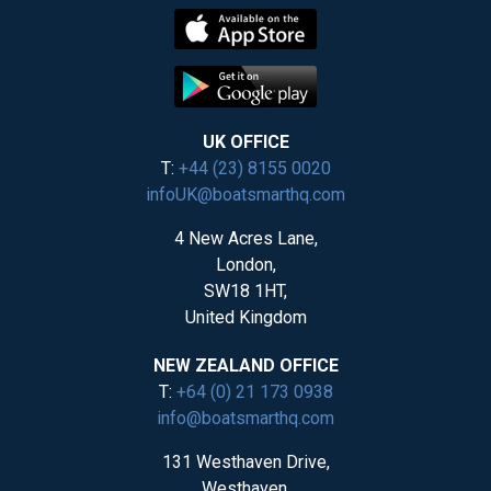
UK OFFICE
T:
+44 (23) 8155 0020
infoUK@boatsmarthq.com
4 New Acres Lane,
London,
SW18 1HT,
United Kingdom
NEW ZEALAND OFFICE
T:
+64 (0) 21 173 0938
info@boatsmarthq.com
131 Westhaven Drive,
Westhaven,