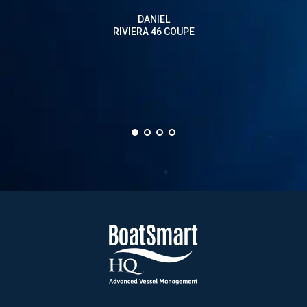
on a
DANIEL
than 
RIVIERA 46 COUPE