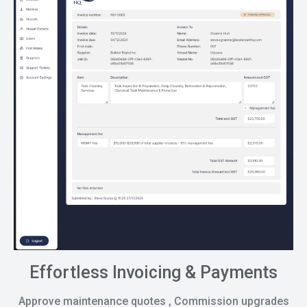
Effortless Invoicing & Payments
Approve maintenance quotes , Commission upgrades