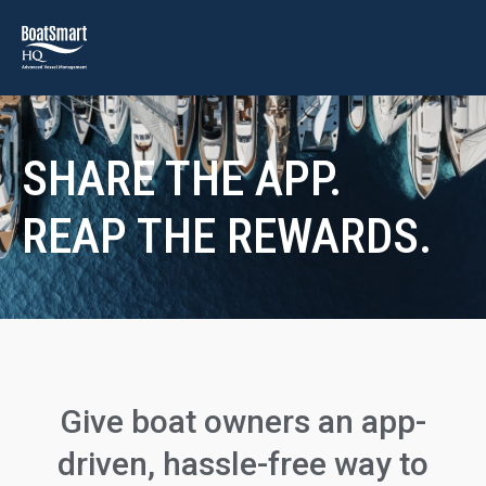
SHARE THE APP.
REAP THE REWARDS.
Give boat owners an app-
driven, hassle-free way to