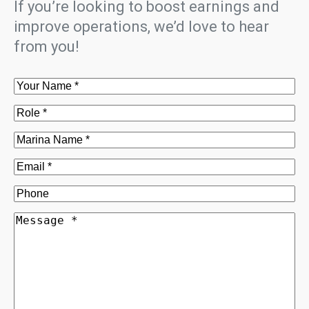
If you’re looking to boost earnings and
improve operations, we’d love to hear
from you!
Name
(Required)
Role
(Required)
Marina
Name
(Required)
Email
(Required)
Phone
Message
(Required)