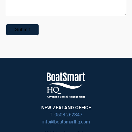
NEW ZEALAND OFFICE
T:
0508 262847
info@boatsmarthq.com