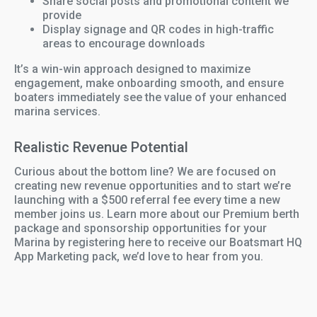
Share social posts and promotional content we
provide
Display signage and QR codes in high-traffic
areas to encourage downloads
It’s a win-win approach designed to maximize
engagement, make onboarding smooth, and ensure
boaters immediately see the value of your enhanced
marina services.
Realistic Revenue Potential
Curious about the bottom line? We are focused on
creating new revenue opportunities and to start we’re
launching with a $500 referral fee every time a new
member joins us. Learn more about our Premium berth
package and sponsorship opportunities for your
Marina by registering here to receive our Boatsmart HQ
App Marketing pack, we’d love to hear from you.