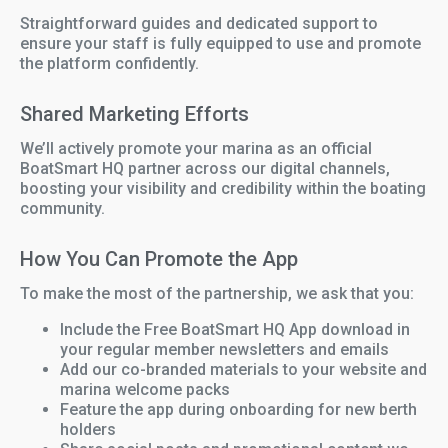
Straightforward guides and dedicated support to
ensure your staff is fully equipped to use and promote
the platform confidently.
Shared Marketing Efforts
We’ll actively promote your marina as an official
BoatSmart HQ partner across our digital channels,
boosting your visibility and credibility within the boating
community.
How You Can Promote the App
To make the most of the partnership, we ask that you:
Include the Free BoatSmart HQ App download in
your regular member newsletters and emails
Add our co-branded materials to your website and
marina welcome packs
Feature the app during onboarding for new berth
holders