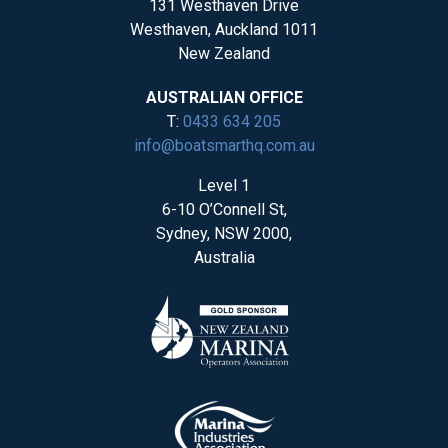
131 Westhaven Drive
Westhaven, Auckland 1011
New Zealand
AUSTRALIAN OFFICE
T:
0433 634 205
info@boatsmarthq.com.au
Level 1
6-10 O’Connell St,
Sydney, NSW 2000,
Australia