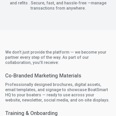
and refits . Secure, fast, and hassle-free —manage
transactions from anywhere.
We don’t just provide the platform — we become your
partner every step of the way. As part of our
collaboration, you’ll receive:
Co-Branded Marketing Materials
Professionally designed brochures, digital assets,
email templates, and signage to showcase BoatSmart
HQ to your boaters — ready to use across your
website, newsletter, social media, and on-site displays.
Training & Onboarding