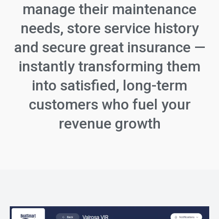
manage their maintenance
needs, store service history
and secure great insurance —
instantly transforming them
into satisfied, long-term
customers who fuel your
revenue growth