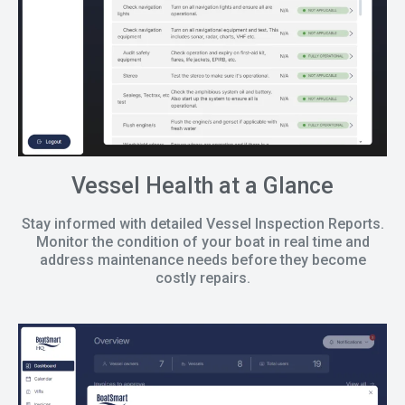
Vessel Health at a Glance
Stay informed with detailed Vessel Inspection Reports.
Monitor the condition of your boat in real time and
address maintenance needs before they become
costly repairs.