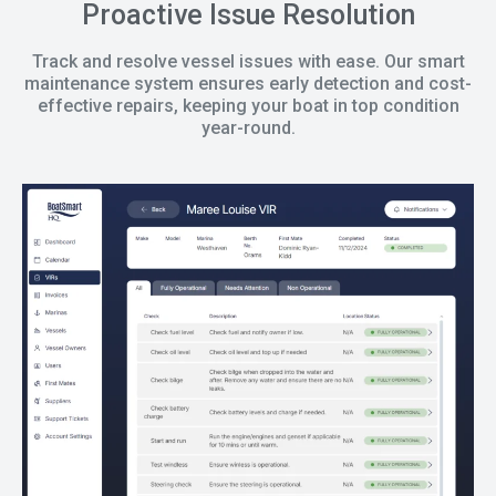
Proactive Issue Resolution
Track and resolve vessel issues with ease. Our smart
maintenance system ensures early detection and cost-
effective repairs, keeping your boat in top condition
year-round.