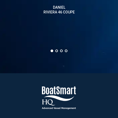
on a
DANIEL
than 
RIVIERA 46 COUPE