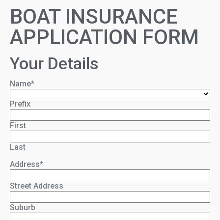
BOAT INSURANCE
APPLICATION FORM
Your Details
Name
*
Prefix
First
Last
Address
*
Street Address
Suburb