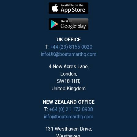
UK OFFICE
T:
+44 (23) 8155 0020
infoUK@boatsmarthq.com
4 New Acres Lane,
London,
SW18 1HT,
United Kingdom
NEW ZEALAND OFFICE
T:
+64 (0) 21 173 0938
info@boatsmarthq.com
131 Westhaven Drive,
Westhaven,