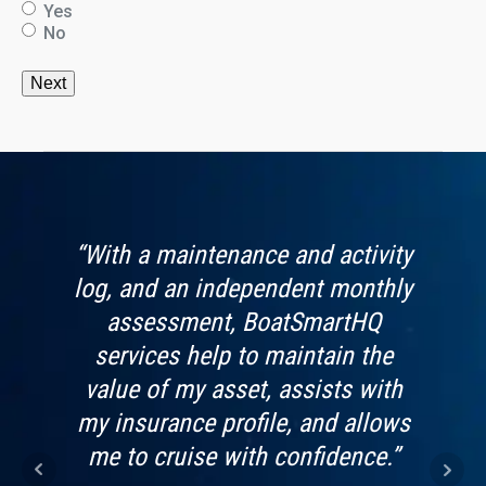
Yes
No
s app
“With a maintenance and activity
“Boa
vide.
log, and an independent monthly
by 
looks
assessment, BoatSmartHQ
worri
t use
services help to maintain the
f
value of my asset, assists with
Imag
my insurance profile, and allows
kn
me to cruise with confidence.”
bein