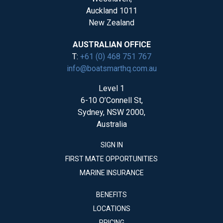
Auckland 1011
New Zealand
AUSTRALIAN OFFICE
T:
+61 (0) 468 751 767
info@boatsmarthq.com.au
Level 1
6-10 O’Connell St,
Sydney, NSW 2000,
Australia
SIGN IN
FIRST MATE OPPORTUNITIES
MARINE INSURANCE
BENEFITS
LOCATIONS
PRICING