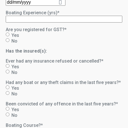
DD
slash
Boating Experience (yrs)
*
MM
slash
YYYY
Are you registered for GST?
*
Yes
No
Has the insured(s):
Ever had any insurance refused or cancelled?
*
Yes
No
Had any boat or any theft claims in the last five years?
*
Yes
No
Been convicted of any offence in the last five years?
*
Yes
No
Boating Course?
*