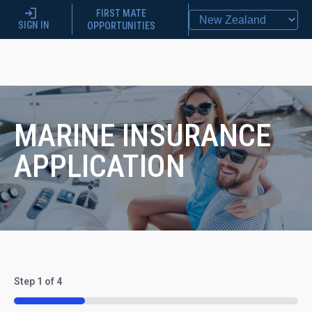
FIRST MATE
SIGN IN
OPPORTUNITIES
MARINE INSURANCE
APPLICATION
Step
1
of
4
25%