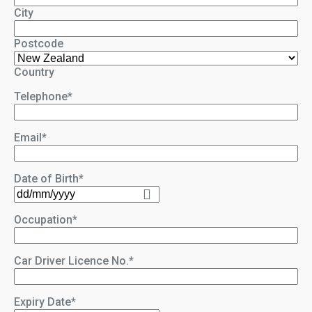
City
Postcode
Country
Telephone
*
Email
*
Date of Birth
*
DD
slash
Occupation
*
MM
slash
YYYY
Car Driver Licence No.
*
Expiry Date
*